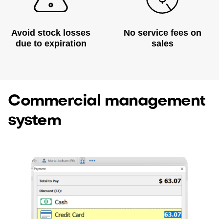
Avoid stock losses
No service fees on
due to expiration
sales
Commercial management
system