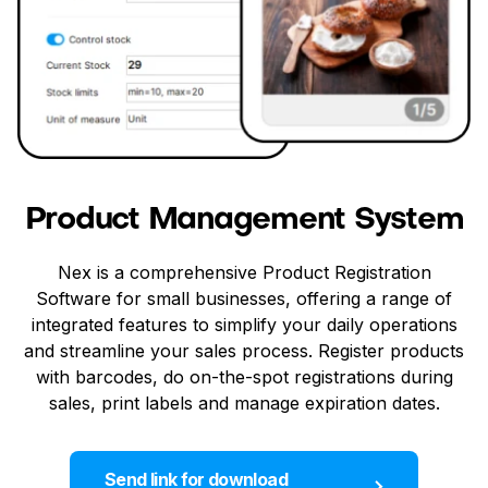
Product Management System
Nex is a comprehensive Product Registration
Software for small businesses, offering a range of
integrated features to simplify your daily operations
and streamline your sales process. Register products
with barcodes, do on-the-spot registrations during
sales, print labels and manage expiration dates.
Send link for download