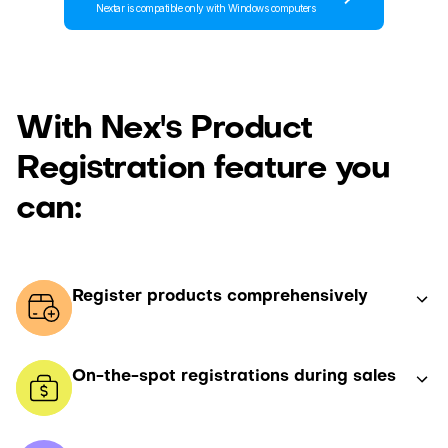
Nextar is compatible only with Windows computers
With Nex's Product
Registration feature you
can:
Register products comprehensively
On-the-spot registrations during sales