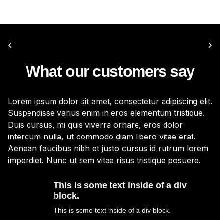
What our customers say
Lorem ipsum dolor sit amet, consectetur adipiscing elit.
Lo
Suspendisse varius enim in eros elementum tristique.
Su
Duis cursus, mi quis viverra ornare, eros dolor
Du
interdum nulla, ut commodo diam libero vitae erat.
in
Aenean faucibus nibh et justo cursus id rutrum lorem
Ae
imperdiet. Nunc ut sem vitae risus tristique posuere.
im
This is some text inside of a div
block.
This is some text inside of a div block.