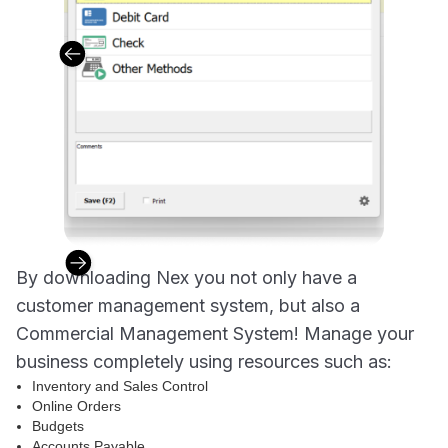
By downloading Nex you not only have a
customer management system, but also a
Commercial Management System! Manage your
business completely using resources such as:
Inventory and Sales Control
Online Orders
Budgets
Accounts Payable