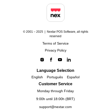
© 2001 – 2025 | Nextar POS Software, all rights
reserved
Terms of Service
Privacy Policy
Language Selection
English
Português
Español
Customer Service
Monday through Friday
9:00h until 18:00h (BRT)
support@nextar.com