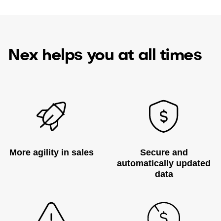
Nex helps you at all times
More agility in sales
Secure and
automatically updated
data