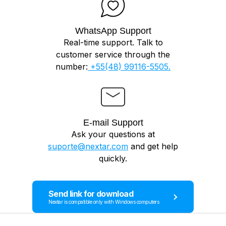
WhatsApp Support
Real-time support. Talk to
customer service through the
number:
+55(48) 99116-5505.
E-mail Support
Ask your questions at
suporte@nextar.com
and get help
quickly.
Send link for download
Nextar is compatible only with Windows computers