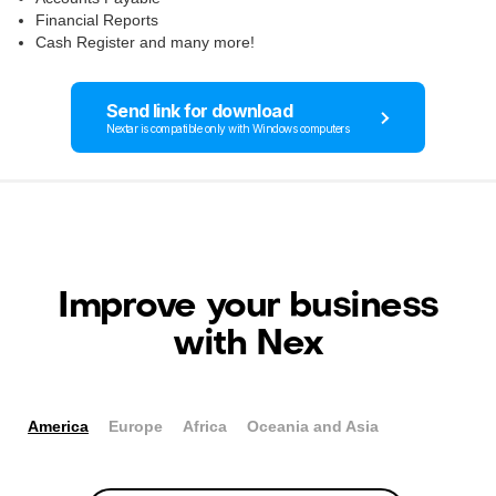
Financial Reports
Cash Register and many more!
Send link for download
Nextar is compatible only with Windows computers
Improve your business
with Nex
America
Europe
Africa
Oceania and Asia