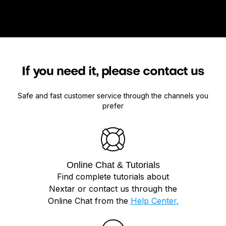
If you need it, please contact us
Safe and fast customer service through the channels you
prefer
Online Chat & Tutorials
Find complete tutorials about
Nextar or contact us through the
Online Chat from the
Help Center.