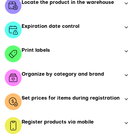
Locate the product in the warehouse
Expiration date control
Print labels
Organize by category and brand
Set prices for items during registration
Register products via mobile