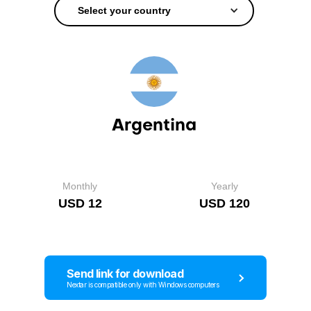
Select your country
Argentina
Monthly
Yearly
USD 12
USD 120
Send link for download
Nextar is compatible only with Windows computers