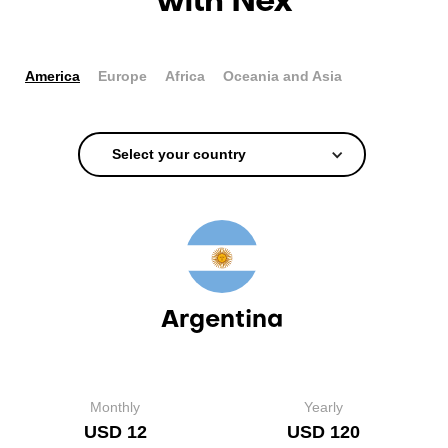
with Nex
America
Europe
Africa
Oceania and Asia
Select your country
Argentina
Monthly
Yearly
USD 12
USD 120