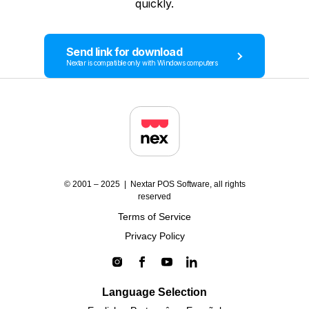
quickly.
Send link for download
Nextar is compatible only with Windows computers
© 2001 – 2025 | Nextar POS Software, all rights
reserved
Terms of Service
Privacy Policy
Language Selection