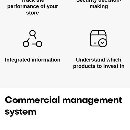
Track the
Security decision-
performance of your
making
store
Integrated information
Understand which
products to invest in
Commercial management
system