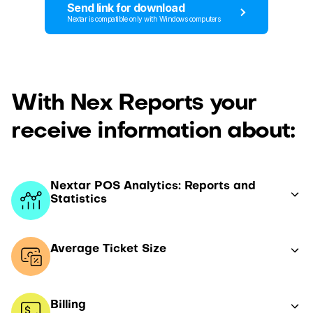
Send link for download
Nextar is compatible only with Windows computers
With Nex Reports your
receive information about:
Nextar POS Analytics: Reports and
Statistics
Average Ticket Size
Billing