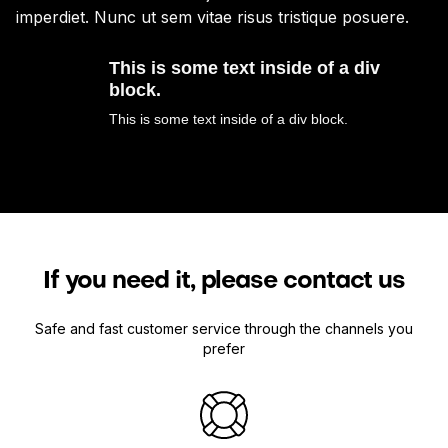
imperdiet. Nunc ut sem vitae risus tristique posuere.
im
This is some text inside of a div
block.
This is some text inside of a div block.
If you need it, please contact us
Safe and fast customer service through the channels you
prefer