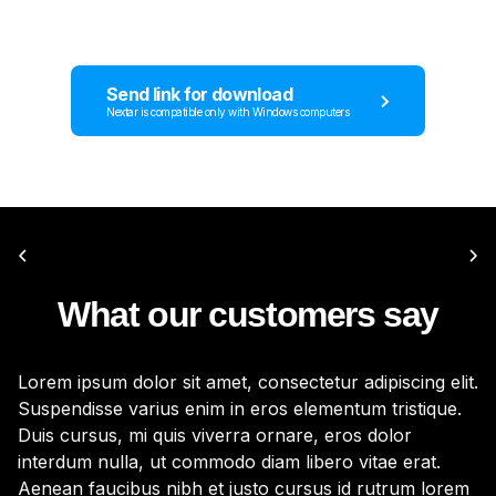
Send link for download
Nextar is compatible only with Windows computers
What our customers say
Lorem ipsum dolor sit amet, consectetur adipiscing elit.
Lo
Suspendisse varius enim in eros elementum tristique.
Su
Duis cursus, mi quis viverra ornare, eros dolor
Du
interdum nulla, ut commodo diam libero vitae erat.
in
Aenean faucibus nibh et justo cursus id rutrum lorem
Ae