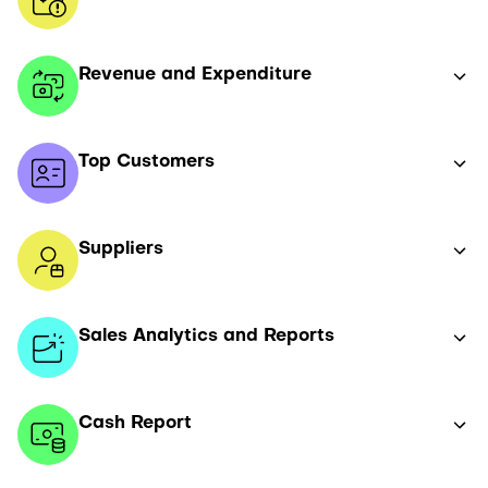
Revenue and Expenditure
Top Customers
Suppliers
Sales Analytics and Reports
Cash Report