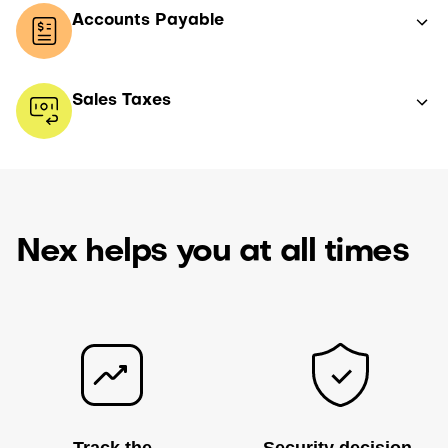
Accounts Payable
Sales Taxes
Nex helps you at all times