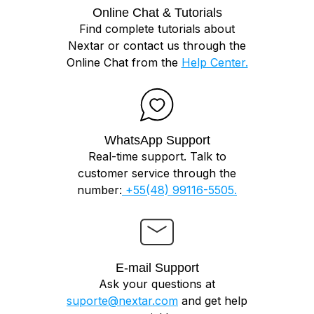
Online Chat & Tutorials
Find complete tutorials about
Nextar or contact us through the
Online Chat from the
Help Center.
WhatsApp Support
Real-time support. Talk to
customer service through the
number:
+55(48) 99116-5505.
E-mail Support
Ask your questions at
suporte@nextar.com
and get help