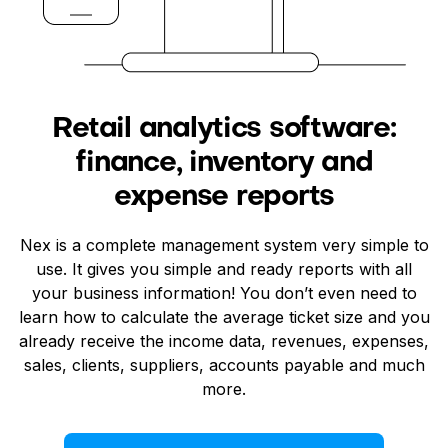
Retail analytics software:
finance, inventory and
expense reports
Nex is a complete management system very simple to
use. It gives you simple and ready reports with all
your business information! You don’t even need to
learn how to calculate the average ticket size and you
already receive the income data, revenues, expenses,
sales, clients, suppliers, accounts payable and much
more.