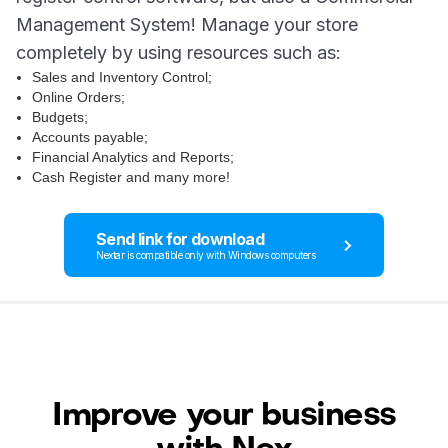
Management System! Manage your store
completely by using resources such as:
Sales and Inventory Control;
Online Orders;
Budgets;
Accounts payable;
Financial Analytics and Reports;
Cash Register and many more!
Send link for download
Nextar is compatible only with Windows computers
Improve your business