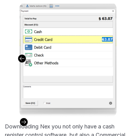
Downloading Nex you not only have a cash
register control software, but also a Commercial