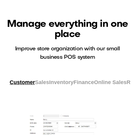
Manage everything in one
place
Improve store organization with our small
business POS system
Customer
Sales
Inventory
Finance
Online Sales
Re