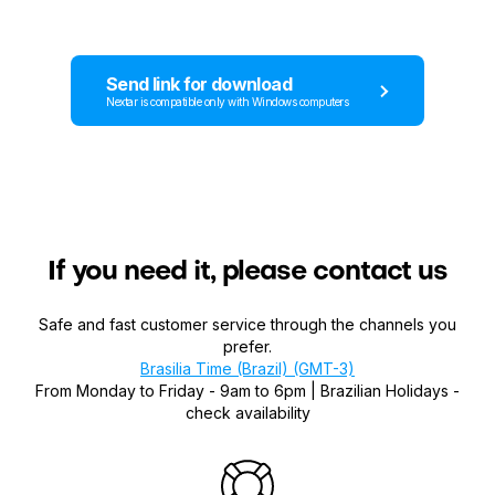
Send link for download
Nextar is compatible only with Windows computers
If you need it, please contact us
Safe and fast customer service through the channels you
prefer.
Brasilia Time (Brazil) (GMT-3)
From Monday to Friday - 9am to 6pm | Brazilian Holidays -
check availability