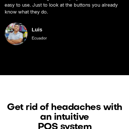
easy to use. Just to look at the buttons you already
bu
know what they do.
Luis
Ecuador
Get rid of headaches with
an intuitive
POS system