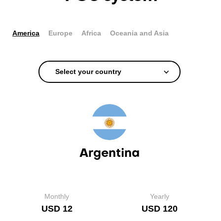
America
Europe
Africa
Oceania and Asia
Select your country
Argentina
Monthly
Yearly
USD 12
USD 120