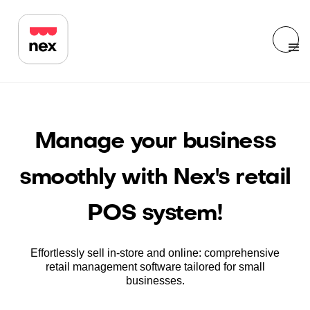
Manage your business
smoothly with Nex's retail
POS system!
Effortlessly sell in-store and online: comprehensive
retail management software tailored for small
businesses.