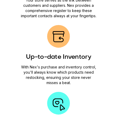
Your store serves as the link between
customers and suppliers. Nex provides a
comprehensive register to keep these
important contacts always at your fingertips.
Up-to-date Inventory
With Nex's purchase and inventory control,
you'll always know which products need
restocking, ensuring your store never
misses a beat.