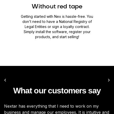
Without red tape
Getting started with Nex is hassle-free. You
don't need to have a National Registry of
Legal Entities or sign a loyalty contract.
Simply install the software, register your
products, and start selling!
What our customers say
Nextar has everything that I need to work on my
It
business and manage our employees. It is intuitive and
be