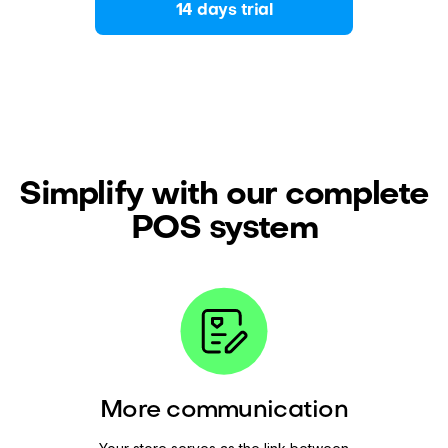
14 days trial
Simplify with our complete
POS system
More communication