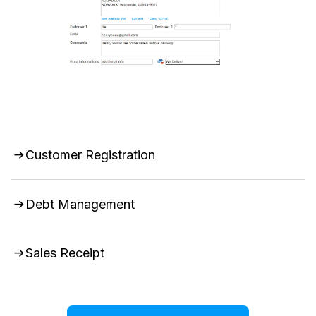
Customer Registration
Debt Management
Sales Receipt