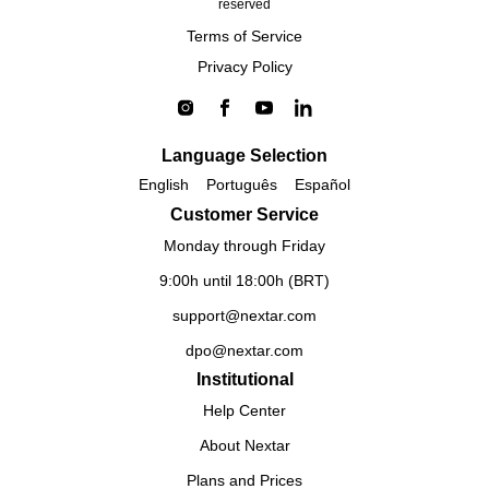
reserved
Terms of Service
Privacy Policy
Language Selection
English
Português
Español
Customer Service
Monday through Friday
9:00h until 18:00h (BRT)
support@nextar.com
dpo@nextar.com
Institutional
Help Center
About Nextar
Plans and Prices