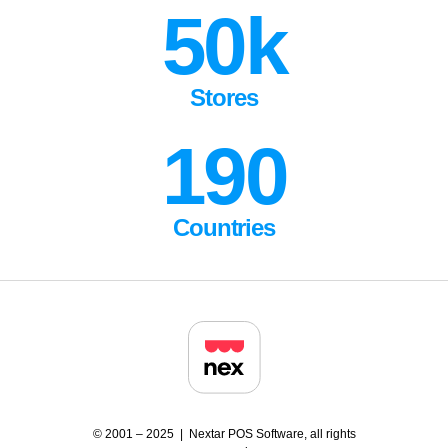
50k
Stores
190
Countries
© 2001 – 2025 | Nextar POS Software, all rights