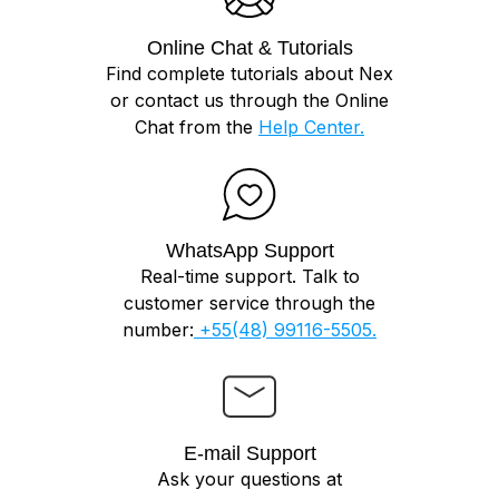
Online Chat & Tutorials
Find complete tutorials about Nex
or contact us through the Online
Chat from the
Help Center.
WhatsApp Support
Real-time support. Talk to
customer service through the
number:
+55(48) 99116-5505.
E-mail Support
Ask your questions at