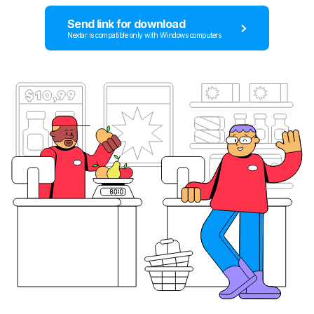
Send link for download
Nextar is compatible only with Windows computers