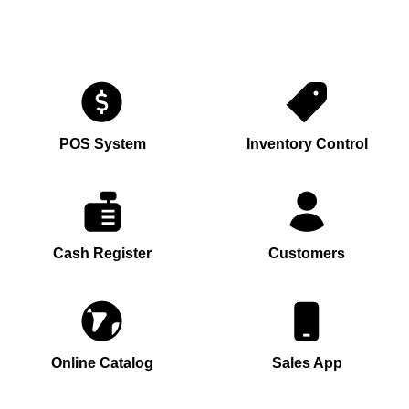
POS System
Inventory Control
Cash Register
Customers
Online Catalog
Sales App