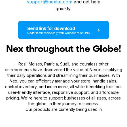
support@nextar.com
and get help
quickly.
Send link for download
Nextar is compatible only with Windows computers
Nex throughout the Globe!
Rosi, Moises, Patrícia, Sueli, and countless other
entrepreneurs have discovered the value of Nex in simplifying
their daily operations and streamlining their businesses. With
Nex, you can efficiently manage your store, handle sales,
control inventory, and much more, all while benefiting from our
user-friendly interface, responsive support, and affordable
pricing. We're here to support businesses of all sizes, across
the globe, in their journey to success.
Our products are currently being used in